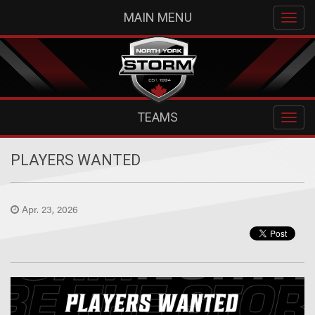
MAIN MENU
TEAMS
PLAYERS WANTED
Apr. 23, 2026