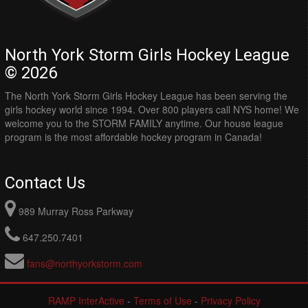
North York Storm Girls Hockey League
© 2026
The North York Storm Girls Hockey League has been serving the
girls hockey world since 1994. Over 800 players call NYS home! We
welcome you to the STORM FAMILY anytime. Our house league
program is the most affordable hockey program in Canada!
Contact Us
989 Murray Ross Parkway
647.250.7401
fans@northyorkstorm.com
RAMP InterActive
-
Terms of Use
-
Privacy Policy