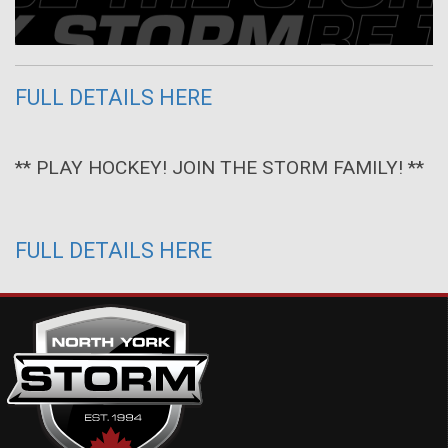
FULL DETAILS HERE
** PLAY HOCKEY! JOIN THE STORM FAMILY! **
FULL DETAILS HERE