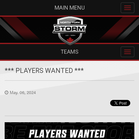
MAIN MENU
TEAMS
*** PLAYERS WANTED ***
May. 06, 2024