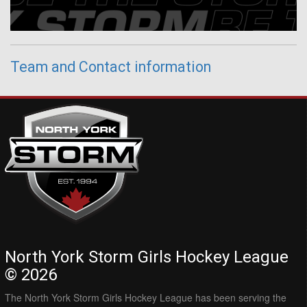
Team and Contact information
North York Storm Girls Hockey League
© 2026
The North York Storm Girls Hockey League has been serving the