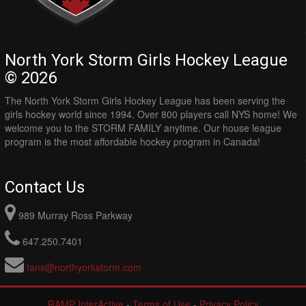
North York Storm Girls Hockey League
© 2026
The North York Storm Girls Hockey League has been serving the
girls hockey world since 1994. Over 800 players call NYS home! We
welcome you to the STORM FAMILY anytime. Our house league
program is the most affordable hockey program in Canada!
Contact Us
989 Murray Ross Parkway
647.250.7401
fans@northyorkstorm.com
RAMP InterActive
-
Terms of Use
-
Privacy Policy