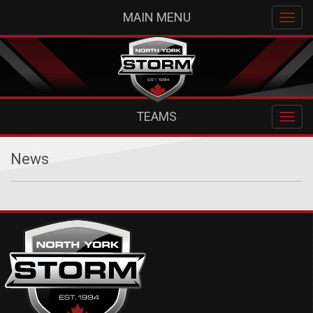
MAIN MENU
TEAMS
News